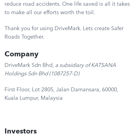
reduce road accidents. One life saved is all it takes
to make all our efforts worth the toil.
Thank you for using DriveMark. Lets create Safer
Roads Together.
Company
DriveMark Sdn Bhd,
a subsidiary of KATSANA
Holdings Sdn Bhd (1087257-D)
First Floor, Lot 2805, Jalan Damansara, 60000,
Kuala Lumpur, Malaysia
Investors