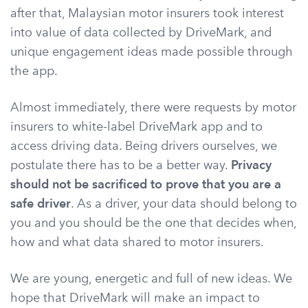
after that, Malaysian motor insurers took interest
into value of data collected by DriveMark, and
unique engagement ideas made possible through
the app.
Almost immediately, there were requests by motor
insurers to white-label DriveMark app and to
access driving data. Being drivers ourselves, we
postulate there has to be a better way.
Privacy
should not be sacrificed to prove that you are a
safe driver
. As a driver, your data should belong to
you and you should be the one that decides when,
how and what data shared to motor insurers.
We are young, energetic and full of new ideas. We
hope that DriveMark will make an impact to