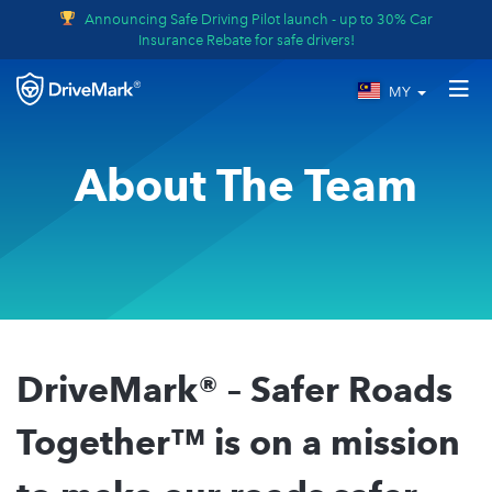
Announcing Safe Driving Pilot launch - up to 30% Car
Insurance Rebate for safe drivers!
MY
About The Team
DriveMark® – Safer Roads
Together™ is on a mission