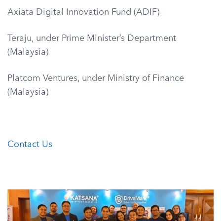
Axiata Digital Innovation Fund (ADIF)
Teraju, under Prime Minister’s Department
(Malaysia)
Platcom Ventures, under Ministry of Finance
(Malaysia)
Contact Us