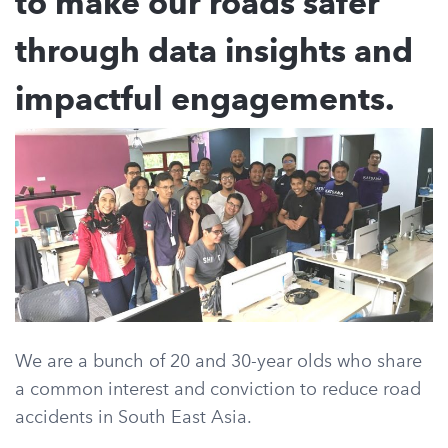
to make our roads safer
through data insights and
impactful engagements.
We are a bunch of 20 and 30-year olds who share
a common interest and conviction to reduce road
accidents in South East Asia.