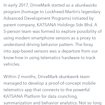
In early 2017, DriveMark started as a
skunkworks
program (homage to Lockheed-Martin’s legendary
Advanced Development Programs) initiated by
parent company, KATSANA Holdings Sdn Bhd. A
5-person team was formed to explore possibility of
using modern smartphone sensors as a proxy to
understand driving behavior pattern. The foray
into app-based sensors was a departure from our
know-how in using telematics hardware to track
vehicles.
Within 2 months, DriveMark skunkwork team
managed to develop a proof-of-concept mobile
telematics app that connects to the powerful
KATSANA Platform for data crunching,
summarization and behavior analytics. Not so long