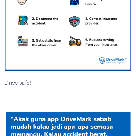
Drive safe!