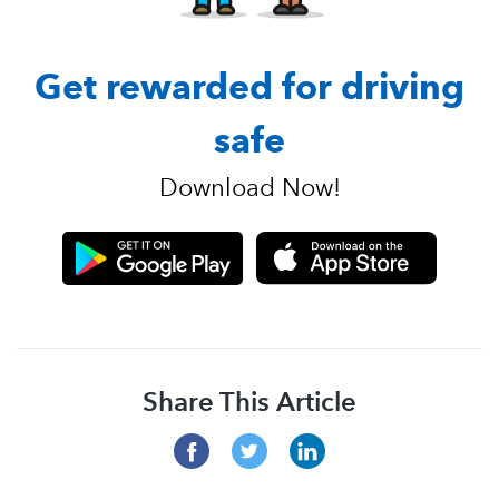
Get rewarded for driving
safe
Download Now!
Share This Article