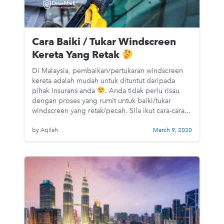
Cara Baiki / Tukar Windscreen
Kereta Yang Retak
Di Malaysia, pembaikan/pertukaran windscreen
kereta adalah mudah untuk dituntut daripada
pihak insurans anda
. Anda tidak perlu risau
dengan proses yang rumit untuk baiki/tukar
windscreen yang retak/pecah. Sila ikut cara-cara...
by Aqilah
March 9, 2020