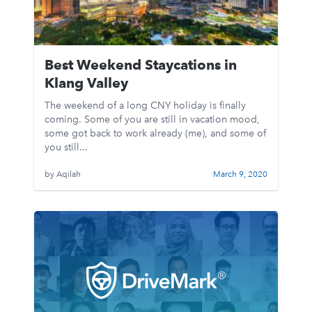
Best Weekend Staycations in
Klang Valley
The weekend of a long CNY holiday is finally
coming. Some of you are still in vacation mood,
some got back to work already (me), and some of
you still...
by Aqilah
March 9, 2020