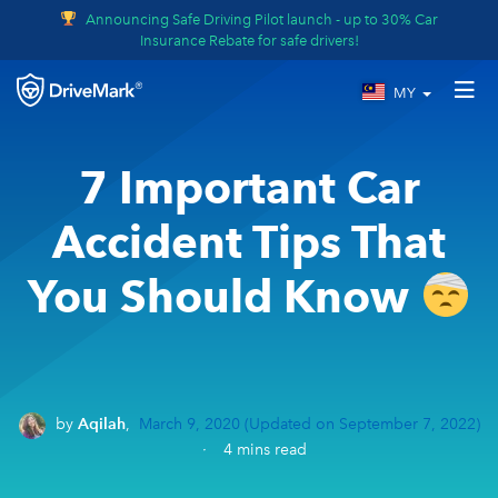
Announcing Safe Driving Pilot launch - up to 30% Car
Insurance Rebate for safe drivers!
MY
7 Important Car
Accident Tips That
You Should Know
by
Aqilah
,
March 9, 2020
(Updated on September 7, 2022)
·
4
mins read