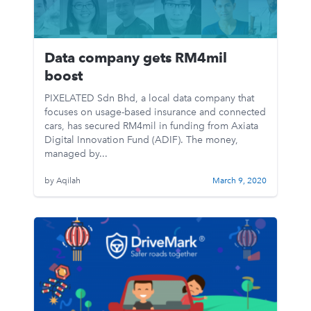
Data company gets RM4mil
boost
PIXELATED Sdn Bhd, a local data company that
focuses on usage-based insurance and connected
cars, has secured RM4mil in funding from Axiata
Digital Innovation Fund (ADIF). The money,
managed by...
by Aqilah
March 9, 2020