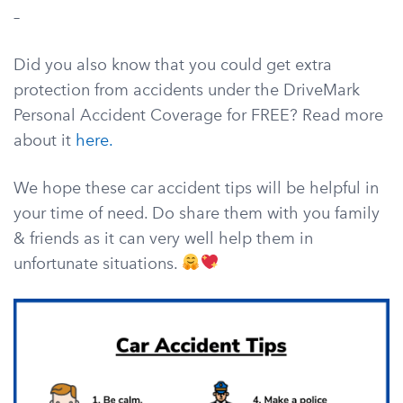
–
Did you also know that you could get extra
protection from accidents under the DriveMark
Personal Accident Coverage for FREE? Read more
about it
here.
We hope these car accident tips will be helpful in
your time of need. Do share them with you family
& friends as it can very well help them in
unfortunate situations.