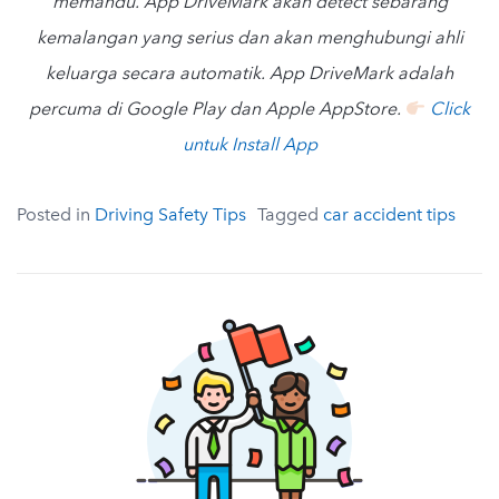
memandu. App DriveMark akan detect sebarang
kemalangan yang serius dan akan menghubungi ahli
keluarga secara automatik. App DriveMark adalah
percuma di Google Play dan Apple AppStore.
Click
untuk Install App
Posted in
Driving Safety Tips
Tagged
car accident tips