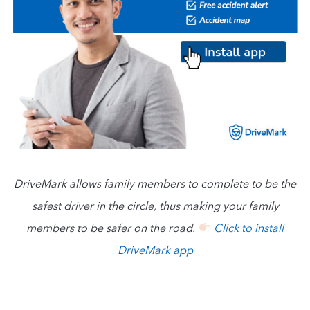
DriveMark allows family members to complete to be the
safest driver in the circle, thus making your family
members to be safer on the road.
Click to install
DriveMark app