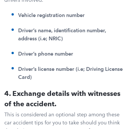
Vehicle registration number
Driver’s name, identification number,
address (i.e; NRIC)
Driver’s phone number
Driver’s license number (i.e; Driving License
Card)
4. Exchange details with witnesses
of the accident.
This is considered an optional step among these
car accident tips for you to take should you think