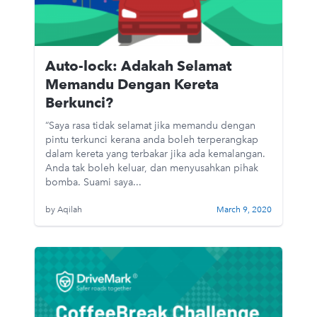
Auto-lock: Adakah Selamat
Memandu Dengan Kereta
Berkunci?
“Saya rasa tidak selamat jika memandu dengan
pintu terkunci kerana anda boleh terperangkap
dalam kereta yang terbakar jika ada kemalangan.
Anda tak boleh keluar, dan menyusahkan pihak
bomba. Suami saya...
by Aqilah
March 9, 2020