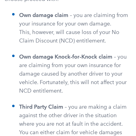
Own damage claim
– you are claiming from
your insurance for your own damage.
This, however, will cause loss of your No
Claim Discount (NCD) entitlement.
Own damage Knock-for-Knock claim
– you
are claiming from your own insurance for
damage caused by another driver to your
vehicle. Fortunately, this will not affect your
NCD entitlement.
Third Party Claim
– you are making a claim
against the other driver in the situation
where you are not at fault in the accident.
You can either claim for vehicle damages