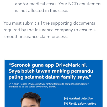
and/or medical costs. Your NCD entitlement
is not affected in this case.
You must submit all the supporting documents
required by the insurance company to ensure a
smooth insurance claim process.