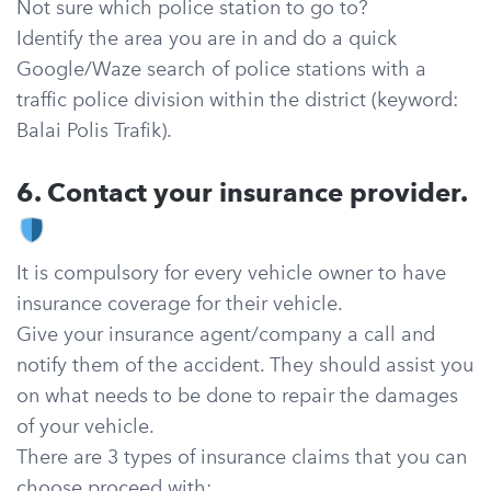
Not sure which police station to go to?
Identify the area you are in and do a quick
Google/Waze search of police stations with a
traffic police division within the district (keyword:
Balai Polis Trafik).
6. Contact your insurance provider.
It is compulsory for every vehicle owner to have
insurance coverage for their vehicle.
Give your insurance agent/company a call and
notify them of the accident. They should assist you
on what needs to be done to repair the damages
of your vehicle.
There are 3 types of insurance claims that you can
choose proceed with: