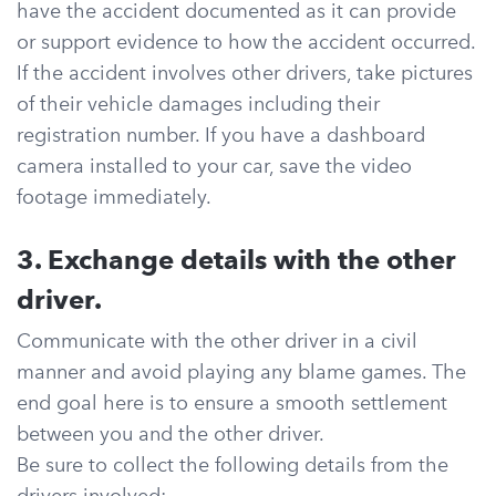
have the accident documented as it can provide
or support evidence to how the accident occurred.
If the accident involves other drivers, take pictures
of their vehicle damages including their
registration number. If you have a dashboard
camera installed to your car, save the video
footage immediately.
3. Exchange details with the other
driver.
Communicate with the other driver in a civil
manner and avoid playing any blame games. The
end goal here is to ensure a smooth settlement
between you and the other driver.
Be sure to collect the following details from the
drivers involved: