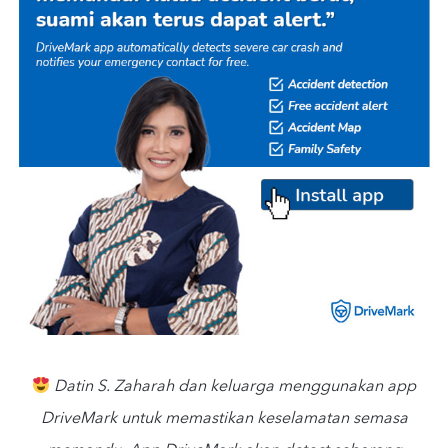
Datin S. Zaharah dan keluarga menggunakan app
DriveMark untuk memastikan keselamatan semasa