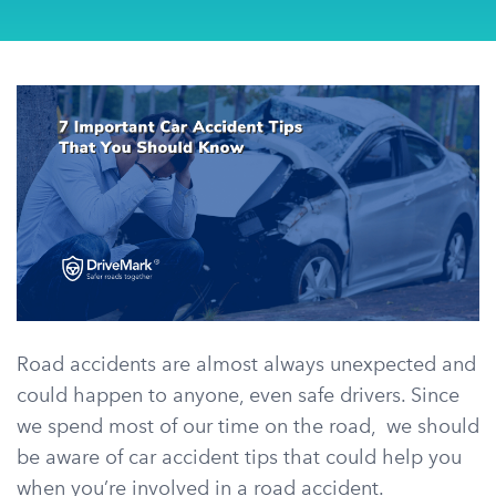
Road accidents are almost always unexpected and
could happen to anyone, even safe drivers. Since
we spend most of our time on the road, we should
be aware of car accident tips that could help you
when you’re involved in a road accident.