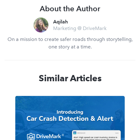
About the Author
Aqilah
Marketing @ DriveMark
On a mission to create safer roads through storytelling,
one story at a time.
Similar Articles