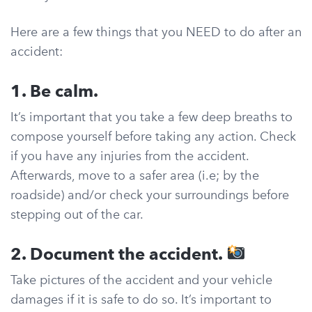
Here are a few things that you NEED to do after an
accident:
1. Be calm.
It’s important that you take a few deep breaths to
compose yourself before taking any action. Check
if you have any injuries from the accident.
Afterwards, move to a safer area (i.e; by the
roadside) and/or check your surroundings before
stepping out of the car.
2. Document the accident.
Take pictures of the accident and your vehicle
damages if it is safe to do so. It’s important to