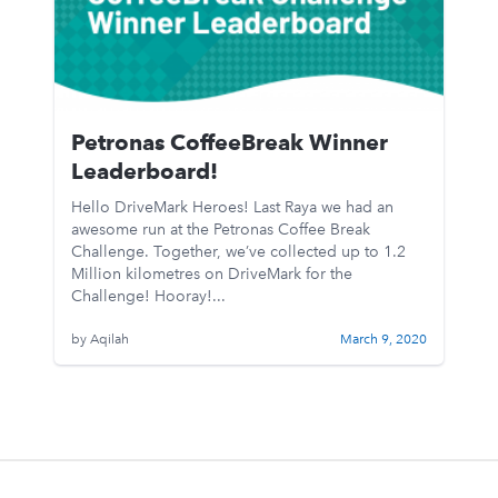
Petronas CoffeeBreak Winner
Leaderboard!
Hello DriveMark Heroes! Last Raya we had an
awesome run at the Petronas Coffee Break
Challenge. Together, we’ve collected up to 1.2
Million kilometres on DriveMark for the
Challenge! Hooray!...
by Aqilah
March 9, 2020