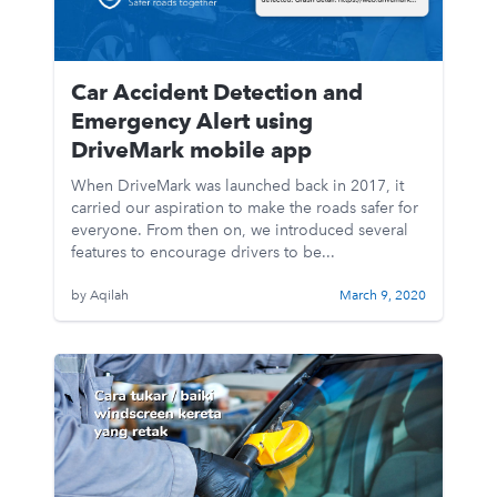
Car Accident Detection and
Emergency Alert using
DriveMark mobile app
When DriveMark was launched back in 2017, it
carried our aspiration to make the roads safer for
everyone. From then on, we introduced several
features to encourage drivers to be...
by Aqilah
March 9, 2020