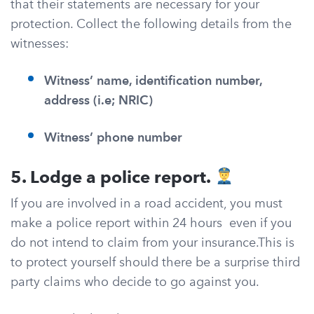
that their statements are necessary for your
protection. Collect the following details from the
witnesses:
Witness’ name, identification number,
address (i.e; NRIC)
Witness’ phone number
5. Lodge a police report.
If you are involved in a road accident, you must
make a police report within 24 hours even if you
do not intend to claim from your insurance.This is
to protect yourself should there be a surprise third
party claims who decide to go against you.