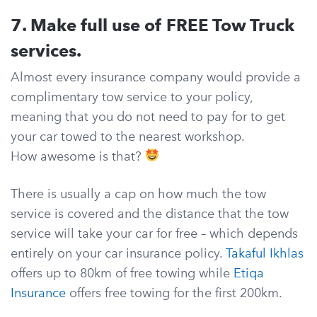
7. Make full use of FREE Tow Truck
services.
Almost every insurance company would provide a
complimentary tow service to your policy,
meaning that you do not need to pay for to get
your car towed to the nearest workshop.
How awesome is that?
There is usually a cap on how much the tow
service is covered and the distance that the tow
service will take your car for free – which depends
entirely on your car insurance policy.
Takaful Ikhlas
offers up to 80km of free towing while
Etiqa
Insurance
offers free towing for the first 200km.