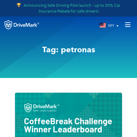
Announcing Safe Driving Pilot launch - up to 30% Car
Insurance Rebate for safe drivers!
MY
Tag:
petronas