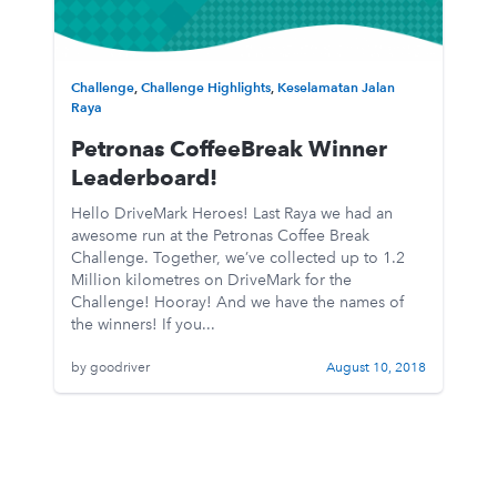
Challenge
,
Challenge Highlights
,
Keselamatan Jalan
Raya
Petronas CoffeeBreak Winner
Leaderboard!
Hello DriveMark Heroes! Last Raya we had an
awesome run at the Petronas Coffee Break
Challenge. Together, we’ve collected up to 1.2
Million kilometres on DriveMark for the
Challenge! Hooray! And we have the names of
the winners! If you...
by goodriver
August 10, 2018